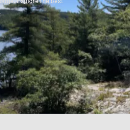
odge. Explore the best
.