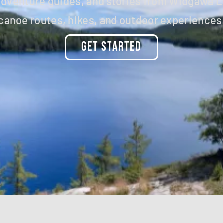
 adventure guides, and stories from Widgawa L
canoe routes, hikes, and outdoor experiences
Get Started