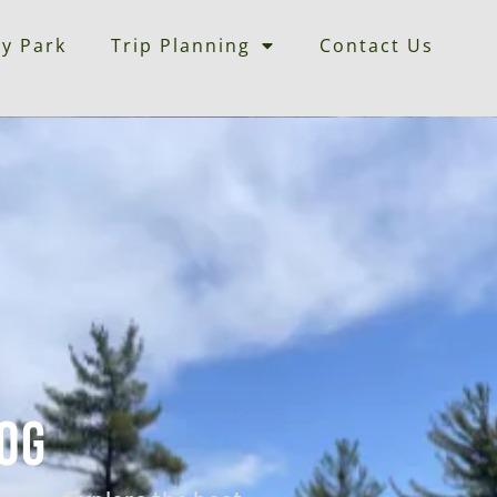
ey Park
Trip Planning
Contact Us
og