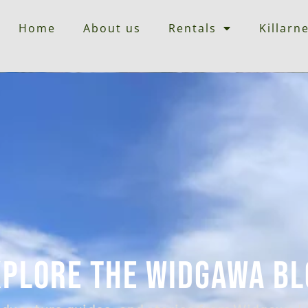
Home
About us
Rentals
Killarn
xplore the Widgawa Bl