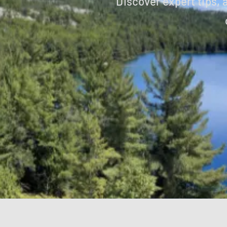
Discover expert tips,