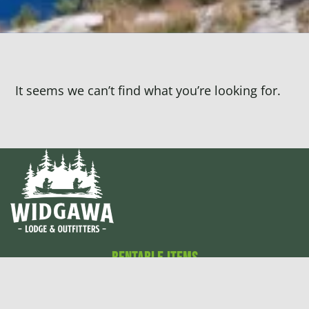
It seems we can’t find what you’re looking for.
Rentable Items
Canoes
Cabins