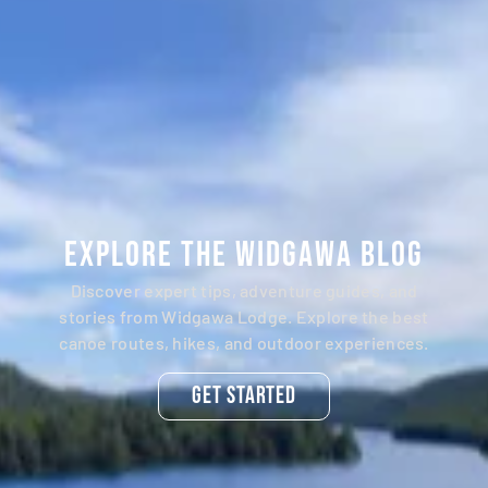
Explore the Widgawa Blog
Discover expert tips, adventure guides, and
stories from Widgawa Lodge. Explore the best
canoe routes, hikes, and outdoor experiences.
Get Started