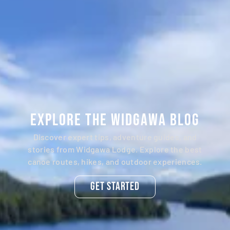
Explore the Widgawa Blog
Discover expert tips, adventure guides, and
stories from Widgawa Lodge. Explore the best
canoe routes, hikes, and outdoor experiences.
Get Started