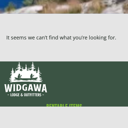
It seems we can’t find what you’re looking for.
Rentable Items
Canoes
Cabins