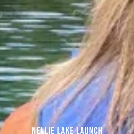
Nellie Lake Launch