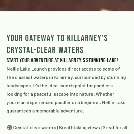
Your Gateway to Killarney’s
Crystal-Clear Waters
Start your adventure at Killarney’s stunning lake!
Nellie Lake Launch provides direct access to some of
the clearest waters in Killarney, surrounded by stunning
landscapes. It’s the ideal launch point for paddlers
looking for a peaceful escape into nature. Whether
you're an experienced paddler or a beginner, Nellie Lake
guarantees a memorable adventure.
Crystal-clear waters | Breathtaking views | Great for all