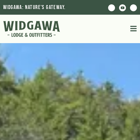
Widgawa: Nature's Gateway.