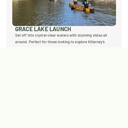
HWY 6 – WIDGAWA LAUN
stunning vistas all
The most convenient starting point, locat
plore Killarney’s
Widgawa Lodge. Easily access your cano
journey into Killarney’s stunning wilderne
Explore Widgawa Launch