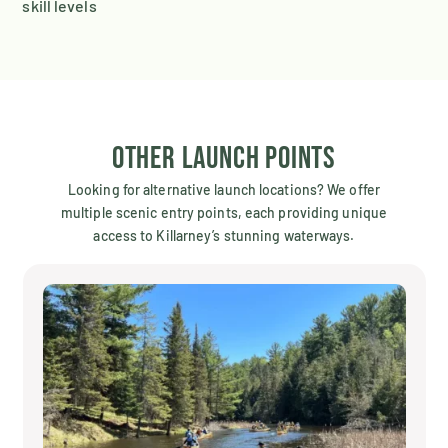
skill levels
Other Launch Points
Looking for alternative launch locations? We offer
multiple scenic entry points, each providing unique
access to Killarney’s stunning waterways.