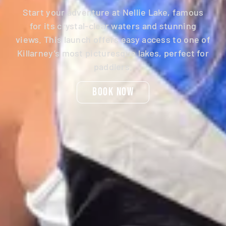
Start your adventure at Nellie Lake, famous
for its crystal-clear waters and stunning
views. This launch offers easy access to one of
Killarney’s most picturesque lakes, perfect for
paddlers.
Book Now